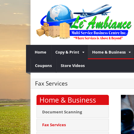
Home
Copy & Print
Home & Business
Coupons
Store Videos
Fax Services
Home & Business
Document Scanning
Fax Services