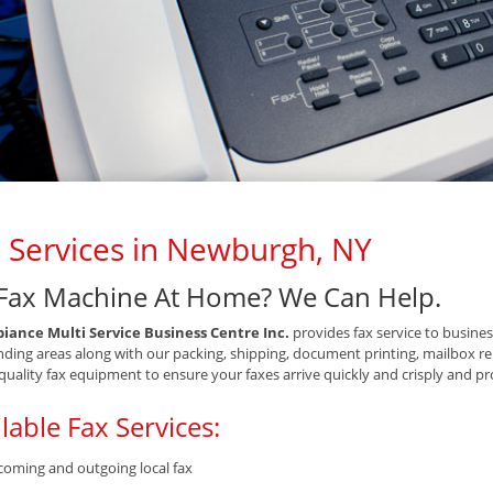
 Services in Newburgh, NY
Fax Machine At Home? We Can Help.
iance Multi Service Business Centre Inc.
provides fax service to busine
ding areas along with our packing, shipping, document printing, mailbox ren
quality fax equipment to ensure your faxes arrive quickly and crisply and pro
lable Fax Services:
coming and outgoing local fax