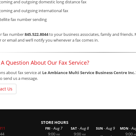
coming and outgoing domestic long distance fax
coming and outgoing international fax
tellite fax number sending
ur fax number
845.522.8044
to your business associates, family and friends.
or email and we’ll notify you whenever a fax comes in.
 A Question About Our Fax Service?
ns about fax service at
Le Ambiance Multi Service Business Centre Inc.
o send us a message.
act Us
STORE HOURS
311
-
-
-
-
Aug 7
Aug 8
Aug 9
Au
FRI
SAT
SUN
MON
044
9:00
9:00
9:00
AM
AM
A