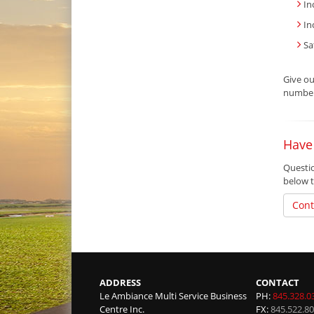
In
In
Sa
Give o
number 
Have
Questio
below t
Cont
ADDRESS
CONTACT
Le Ambiance Multi Service Business
PH:
845.328.0
Centre Inc.
FX:
845.522.8