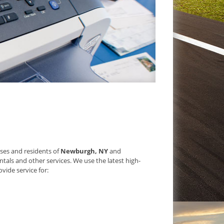
sses and residents of
Newburgh, NY
and
tals and other services. We use the latest high-
vide service for: