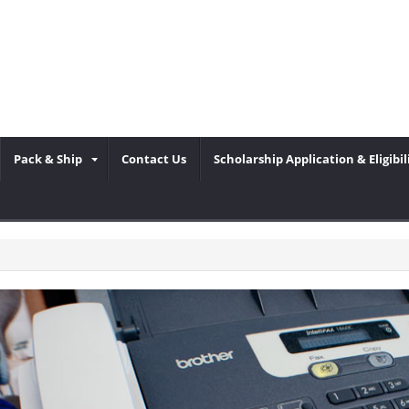
Pack & Ship
Contact Us
Scholarship Application & Eligibil