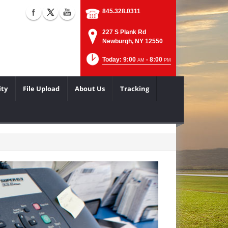
845.328.0311
227 S Plank Rd
Newburgh, NY 12550
Today: 9:00
- 8:00
AM
PM
ity
File Upload
About Us
Tracking