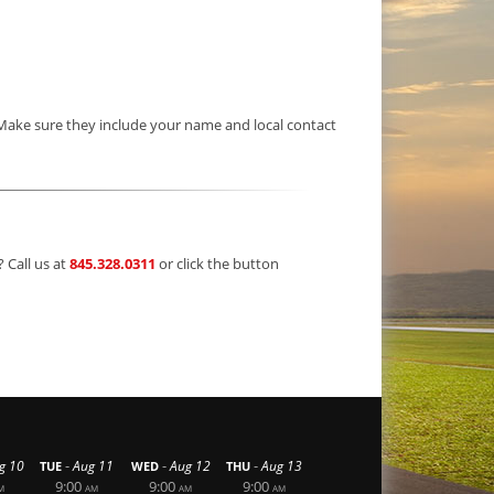
 Make sure they include your name and local contact
? Call us at
845.328.0311
or click the button
-
-
-
g 10
Aug 11
Aug 12
Aug 13
TUE
WED
THU
9:00
9:00
9:00
M
AM
AM
AM