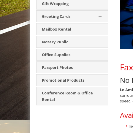
Gift Wrapping
Greeting Cards
Mailbox Rental
Notary Public
Office Supplies
Fax
Passport Photos
No 
Promotional Products
Le Amb
Conference Room & Office
surroun
Rental
speed, 
Avai
In