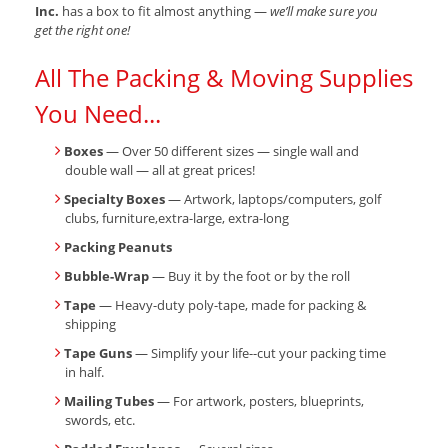
Inc.
has a box to fit almost anything —
we’ll make sure you
get the right one!
All The Packing & Moving Supplies
You Need...
Boxes
— Over 50 different sizes — single wall and
double wall — all at great prices!
Specialty Boxes
— Artwork, laptops/computers, golf
clubs, furniture,extra-large, extra-long
Packing Peanuts
Bubble-Wrap
— Buy it by the foot or by the roll
Tape
— Heavy-duty poly-tape, made for packing &
shipping
Tape Guns
— Simplify your life--cut your packing time
in half.
Mailing Tubes
— For artwork, posters, blueprints,
swords, etc.