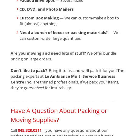
Padded Envelopes —
Several sizes
CD, DVD, and Photo Mailers
Custom Box Making
— We can custom-make a box to
fit (almost) anything
Need a bunch of boxes or packing materials
? — We
can custom-order large quantities
Are you moving and need lots of stuff?
We offer bundle
pricing on large orders.
Don’t like to pack?
Bring it to us, and we’ll pack it for you! The
packing experts at
Le Ambiance Multi Service Business
Centre Inc.
are trained professionals. If we pack your items,
they’re
guaranteed
for insurability.
Have A Question About Packing or
Moving Supplies?
Call
845.328.0311
if you have any questions about our