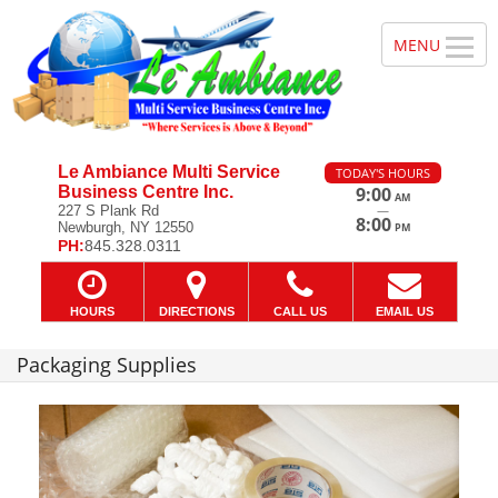
Le Ambiance Multi Service
TODAY'S HOURS
Business Centre Inc.
9:00
AM
—
227 S Plank Rd
8:00
Newburgh, NY 12550
PM
PH:
845.328.0311
HOURS
DIRECTIONS
CALL US
EMAIL US
Packaging Supplies