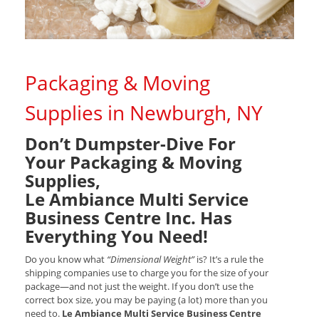
Packaging & Moving
Supplies in Newburgh, NY
Don’t Dumpster-Dive For
Your Packaging & Moving
Supplies,
Le Ambiance Multi Service
Business Centre Inc. Has
Everything You Need!
Do you know what
“Dimensional Weight”
is? It’s a rule the
shipping companies use to charge you for the size of your
package—and not just the weight. If you don’t use the
correct box size, you may be paying (a lot) more than you
need to.
Le Ambiance Multi Service Business Centre