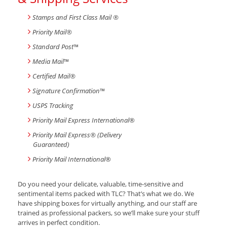
Stamps and First Class Mail ®
Priority Mail®
Standard Post
™
Media Mail
™
Certified Mail®
Signature Confirmation
™
USPS Tracking
Priority Mail Express International
®
Priority Mail Express® (Delivery
Guaranteed)
Priority Mail International
®
Do you need your delicate, valuable, time-sensitive and
sentimental items packed with TLC? That’s what we do. We
have shipping boxes for virtually anything, and our staff are
trained as professional packers, so we’ll make sure your stuff
arrives in perfect condition.