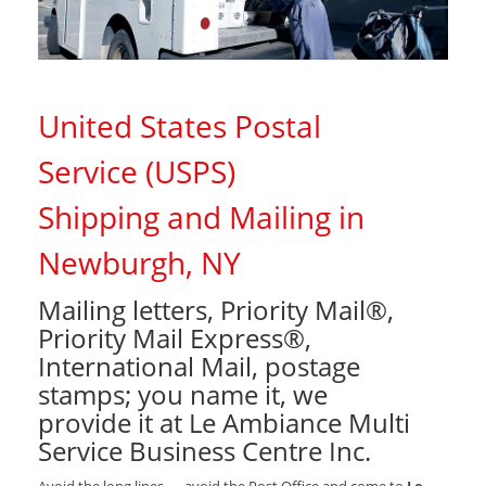
United States Postal
Service (USPS)
Shipping and Mailing in
Newburgh, NY
Mailing letters, Priority Mail®,
Priority Mail Express®,
International Mail, postage
stamps; you name it, we
provide it at Le Ambiance Multi
Service Business Centre Inc.