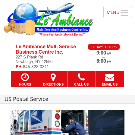
Le Ambiance Multi Service
TODAY'S HOURS
Business Centre Inc.
9:00
AM
—
227 S Plank Rd
8:00
Newburgh, NY 12550
PM
PH:
845.328.0311
HOURS
DIRECTIONS
CALL US
EMAIL US
US Postal Service