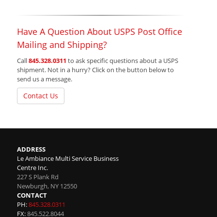
Have A Question About USPS Post Office
Mailing and Shipping?
Call
845.328.0311
to ask specific questions about a USPS
shipment. Not in a hurry? Click on the button below to
send us a message.
Contact Us
ADDRESS
Le Ambiance Multi Service Business
Centre Inc.
227 S Plank Rd
Newburgh
,
NY
12550
CONTACT
PH:
845.328.0311
FX:
845.522.8044