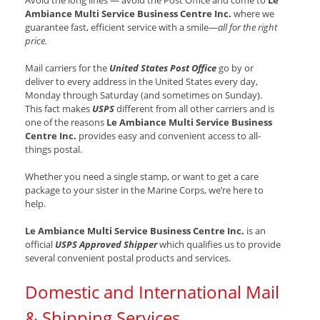
Avoid the long lines — avoid the Post Office and come to
Le
Ambiance Multi Service Business Centre Inc.
where we
guarantee fast, efficient service with a smile—
all for the right
price.
Mail carriers for the
United States Post Office
go by or
deliver to every address in the United States every day,
Monday through Saturday (and sometimes on Sunday).
This fact makes
USPS
different from all other carriers and is
one of the reasons
Le Ambiance Multi Service Business
Centre Inc.
provides easy and convenient access to all-
things postal.
Whether you need a single stamp, or want to get a care
package to your sister in the Marine Corps, we’re here to
help.
Le Ambiance Multi Service Business Centre Inc.
is an
official
USPS Approved Shipper
which qualifies us to provide
several convenient postal products and services.
Domestic and International Mail
& Shipping Services